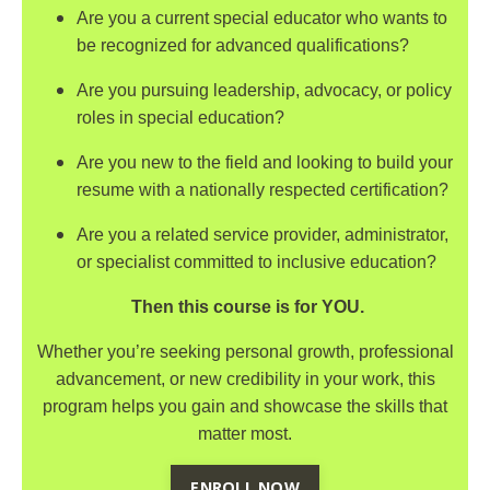
Are you a current special educator who wants to
be recognized for advanced qualifications?
Are you pursuing leadership, advocacy, or policy
roles in special education?
Are you new to the field and looking to build your
resume with a nationally respected certification?
Are you a related service provider, administrator,
or specialist committed to inclusive education?
Then this course is for YOU.
Whether you’re seeking personal growth, professional
advancement, or new credibility in your work, this
program helps you gain and showcase the skills that
matter most.
ENROLL NOW