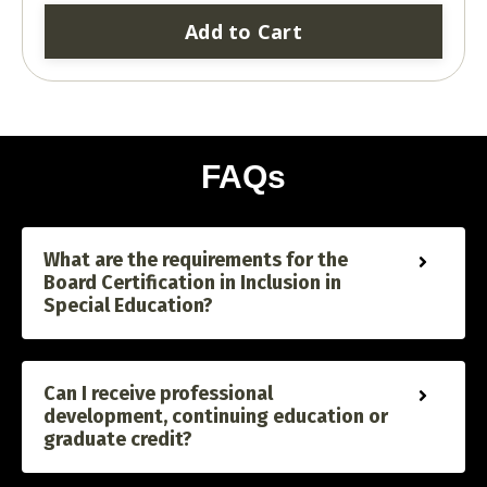
Add to Cart
FAQs
What are the requirements for the
Board Certification in Inclusion in
Special Education?
Can I receive professional
development, continuing education or
graduate credit?