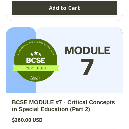
Add to Cart
BCSE MODULE #7 - Critical Concepts
in Special Education (Part 2)
$260.00 USD