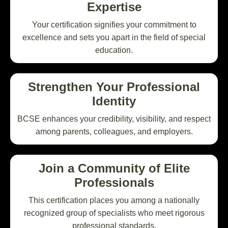
Expertise
Your certification signifies your commitment to
excellence and sets you apart in the field of special
education.
Strengthen Your Professional
Identity
BCSE enhances your credibility, visibility, and respect
among parents, colleagues, and employers.
Join a Community of Elite
Professionals
This certification places you among a nationally
recognized group of specialists who meet rigorous
professional standards.