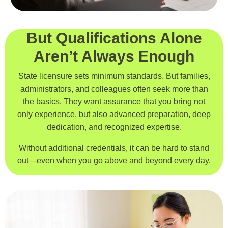
But Qualifications Alone
Aren’t Always Enough
State licensure sets minimum standards. But families,
administrators, and colleagues often seek more than
the basics. They want assurance that you bring not
only experience, but also advanced preparation, deep
dedication, and recognized expertise.
Without additional credentials, it can be hard to stand
out—even when you go above and beyond every day.