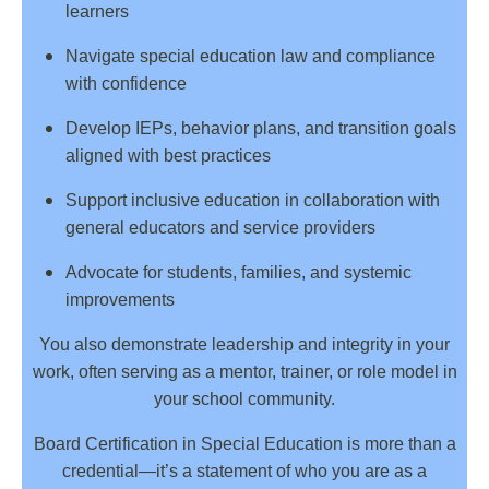
learners
Navigate special education law and compliance
with confidence
Develop IEPs, behavior plans, and transition goals
aligned with best practices
Support inclusive education in collaboration with
general educators and service providers
Advocate for students, families, and systemic
improvements
You also demonstrate leadership and integrity in your
work, often serving as a mentor, trainer, or role model in
your school community.
Board Certification in Special Education is more than a
credential—it’s a statement of who you are as a