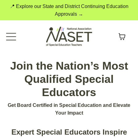
📍 Explore our State and District Continuing Education
Approvals →
Join the Nation’s Most
Qualified Special
Educators
Get Board Certified in Special Education and Elevate
Your Impact
Expert Special Educators Inspire