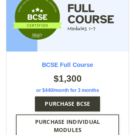
BCSE Full Course
$1,300
or $440/month for 3 months
PURCHASE BCSE
PURCHASE INDIVIDUAL
MODULES