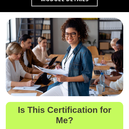
Is This Certification for
Me?