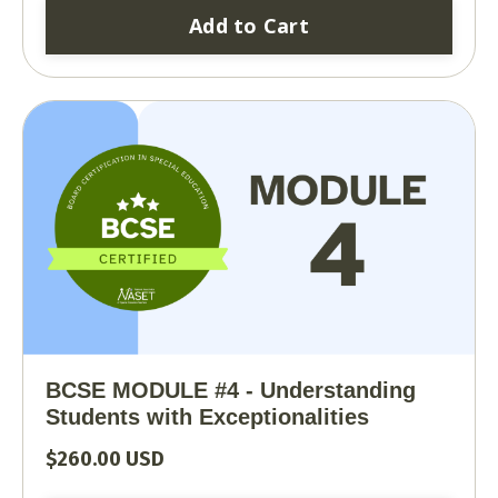
Add to Cart
BCSE MODULE #4 - Understanding
Students with Exceptionalities
$260.00 USD