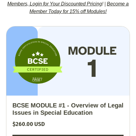
Members, Login for Your Discounted Pricing
!
|
Become a
Member Today for 15% off Modules!
BCSE MODULE #1 - Overview of Legal
Issues in Special Education
$260.00 USD