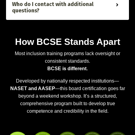
Who do I contact with additional
questions?
How BCSE Stands Apart
Most inclusion training programs lack oversight or
consistent standards.
BCSE is different.
Developed by nationally respected institutions—
NASET and AASEP
—this board certification goes far
beyond a weekend workshop. It’s a structured,
comprehensive program built to develop true
competence and credibility in the field.