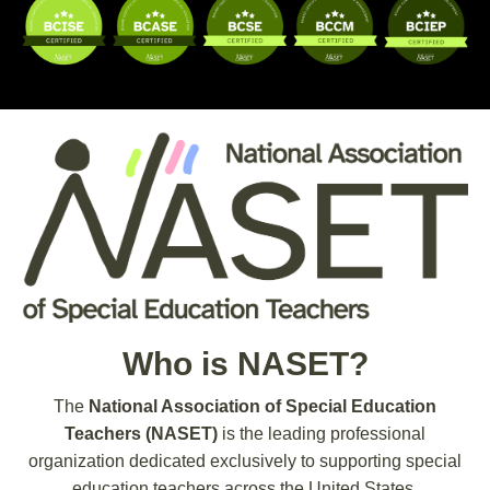
Who is NASET?
The
National Association of Special Education
Teachers (NASET)
is the leading professional
organization dedicated exclusively to supporting special
education teachers across the United States.