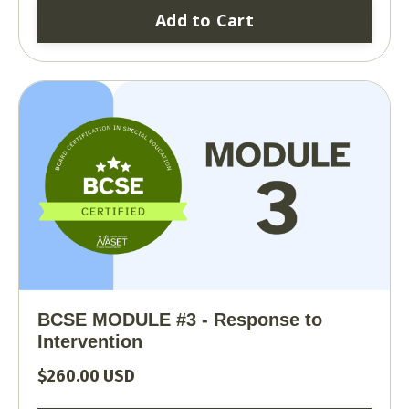
Add to Cart
BCSE MODULE #3 - Response to
Intervention
$260.00 USD