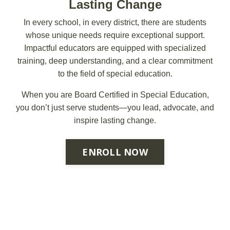
Lasting Change
In every school, in every district, there are students
whose unique needs require exceptional support.
Impactful educators are equipped with specialized
training, deep understanding, and a clear commitment
to the field of special education.
When you are Board Certified in Special Education,
you don’t just serve students—you lead, advocate, and
inspire lasting change.
ENROLL NOW