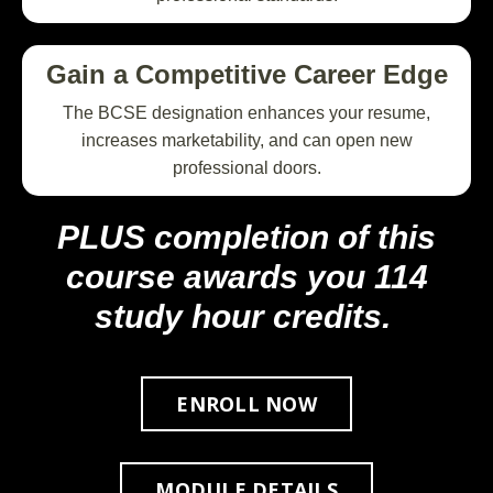
Gain a Competitive Career Edge
The BCSE designation enhances your resume,
increases marketability, and can open new
professional doors.
PLUS completion of this
course awards you 114
study hour credits.
ENROLL NOW
MODULE DETAILS