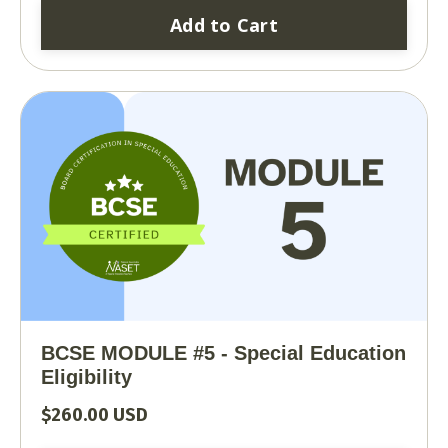
Add to Cart
BCSE MODULE #5 - Special Education
Eligibility
$260.00 USD