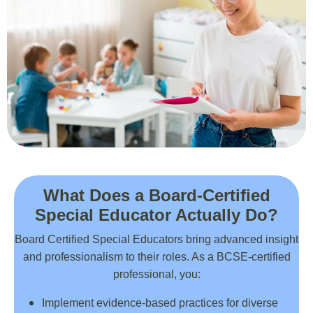
What Does a Board-Certified
Special Educator Actually Do?
Board Certified Special Educators bring advanced insight
and professionalism to their roles. As a BCSE-certified
professional, you:
Implement evidence-based practices for diverse