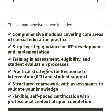
This comprehensive course includes -
✔ Comprehensive modules covering core areas
of special education practice
✔ Step-by-step guidance on IEP development
and implementation
✔ Training in assessment, eligibility, and
student evaluation processes
✔ Practical strategies for Response to
Intervention (RTI) and student support
✔ Structured coursework with assessments to
validate your knowledge
✔ Flexible, self-paced certification with
professional credential upon completion