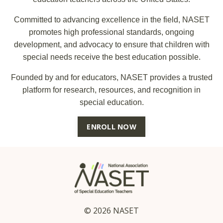
Committed to advancing excellence in the field, NASET
promotes high professional standards, ongoing
development, and advocacy to ensure that children with
special needs receive the best education possible.
Founded by and for educators, NASET provides a trusted
platform for research, resources, and recognition in
special education.
ENROLL NOW
© 2026 NASET