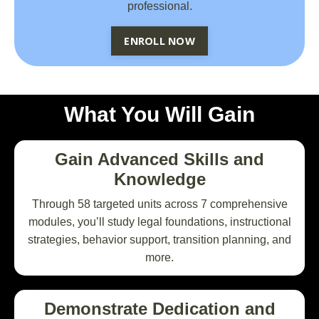
professional.
ENROLL NOW
What You Will Gain
Gain Advanced Skills and
Knowledge
Through 58 targeted units across 7 comprehensive
modules, you’ll study legal foundations, instructional
strategies, behavior support, transition planning, and
more.
Demonstrate Dedication and