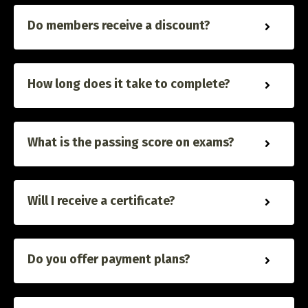
Do members receive a discount?
How long does it take to complete?
What is the passing score on exams?
Will I receive a certificate?
Do you offer payment plans?