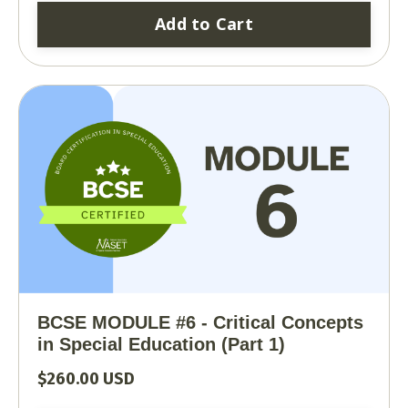
Add to Cart
BCSE MODULE #6 - Critical Concepts
in Special Education (Part 1)
$260.00 USD