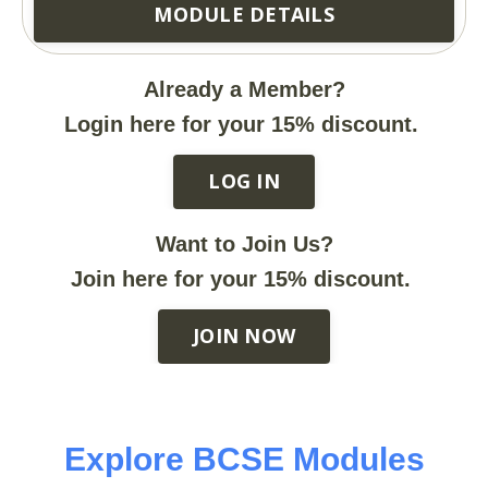
MODULE DETAILS
Already a Member?
Login here for your 15% discount.
LOG IN
Want to Join Us?
Join here for your 15% discount.
JOIN NOW
Explore BCSE Modules