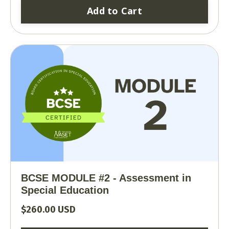
Add to Cart
BCSE MODULE #2 - Assessment in
Special Education
$260.00 USD