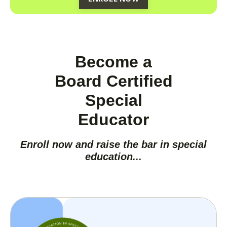
Become a
Board Certified
Special
Educator
Enroll now and raise the bar in special
education...